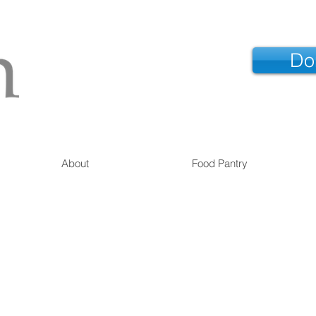
Do
About
Food Pantry