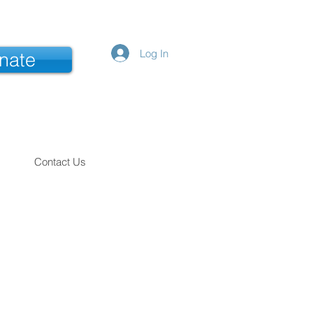
Log In
nate
Contact Us