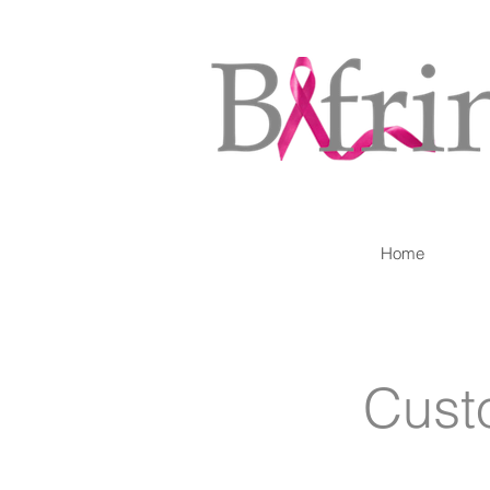
Home
Cust