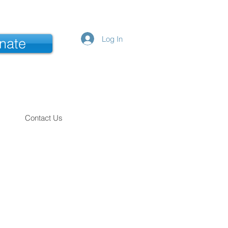
Log In
nate
Contact Us