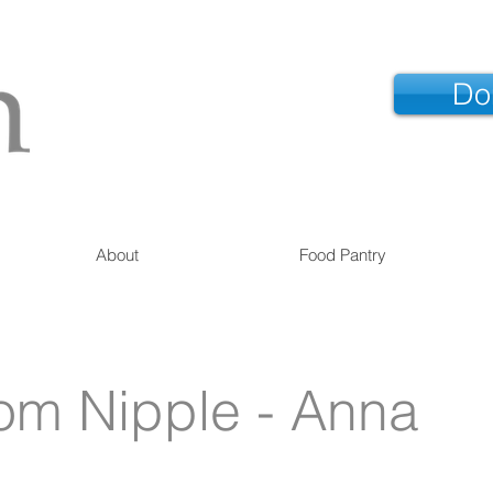
Do
About
Food Pantry
om Nipple - Anna