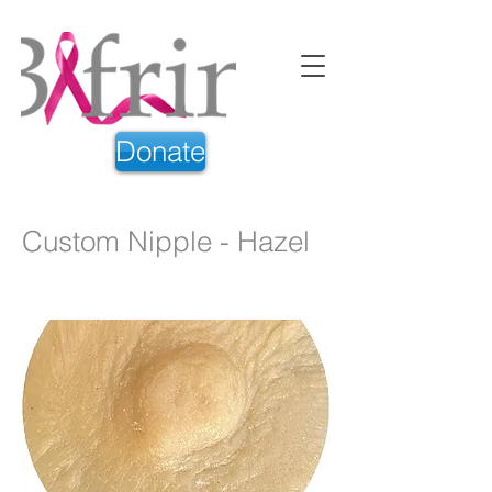
Donate
Custom Nipple - Hazel