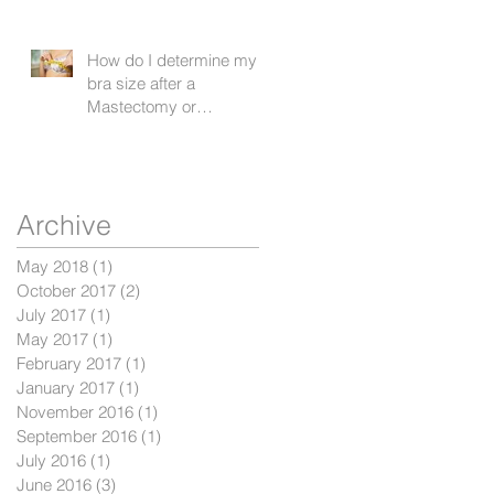
How do I determine my
bra size after a
Mastectomy or
Lumpectomy?
r
Archive
May 2018
(1)
1 post
October 2017
(2)
2 posts
July 2017
(1)
1 post
May 2017
(1)
1 post
February 2017
(1)
1 post
January 2017
(1)
1 post
November 2016
(1)
1 post
September 2016
(1)
1 post
July 2016
(1)
1 post
June 2016
(3)
3 posts