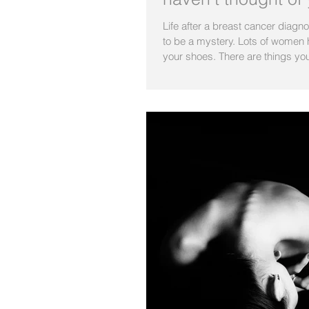
Life after a breast cancer diagn
to be a mystery. Lots of women 
your shoes. There are things you