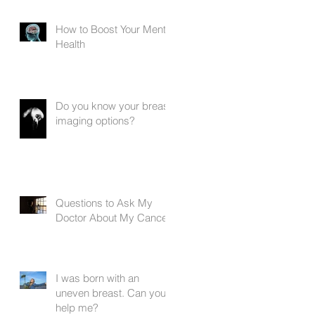
How to Boost Your Mental
Health
Do you know your breast
imaging options?
e
Questions to Ask My
Doctor About My Cancer
I was born with an
uneven breast. Can you
help me?