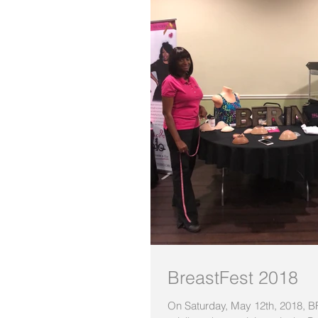
BreastFest 2018
On Saturday, May 12th, 2018, 