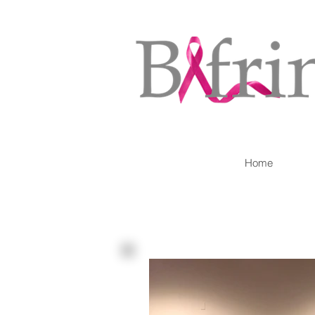
Home
Our Blog