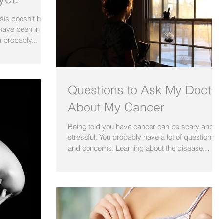
osis doesn’t have
have been in
 probably...
Questions to Ask My Docto
About My Cancer
Being told you have cancer can be scary and
stressful. You probably have a lot of questions
and concerns. Learning about the disease,
how...