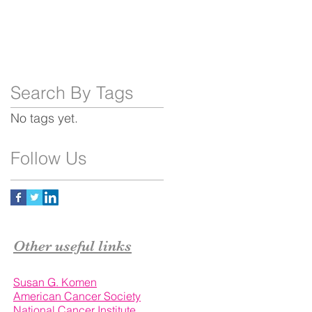
Search By Tags
No tags yet.
Follow Us
Other useful links
Susan G. Komen
American Cancer Society
National Cancer Institute