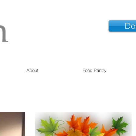
Do
About
Food Pantry