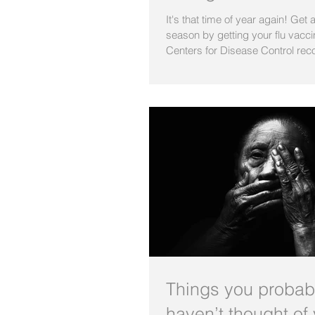
It's that time of year again! Get 
season by getting your flu vacc
Centers for Disease Control rec
Things you probab
haven’t thought of 