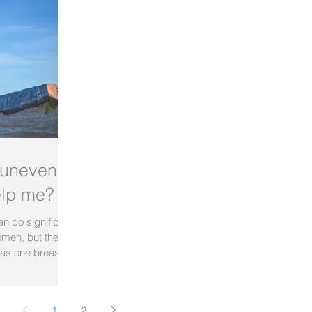
 uneven
elp me?
n do significant
omen, but the
as one breast...
1
2