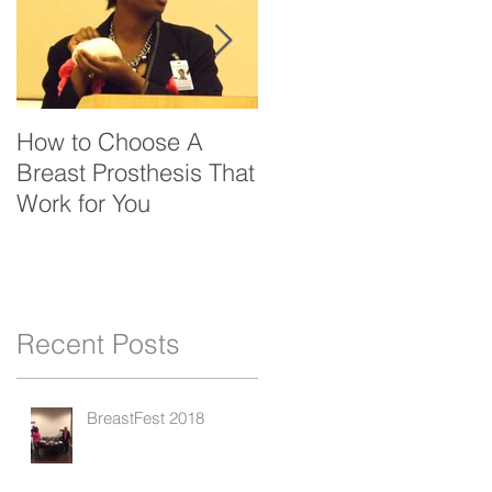
How to Choose A
Bfrin Launches New
Breast Prosthesis That
Website
Work for You
y
Recent Posts
BreastFest 2018