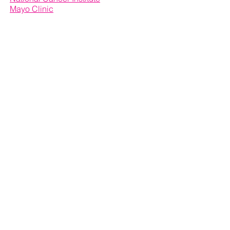
Mayo Clinic