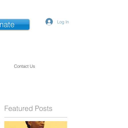
Log In
nate
Contact Us
Featured Posts