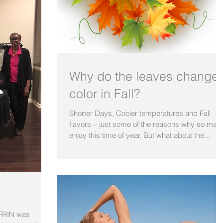
Why do the leaves change
color in Fall?
Shorter Days, Cooler temperatures and Fall
flavors – just some of the reasons why so man
enjoy this time of year. But what about the...
BFRIN was