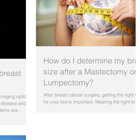
How do I determine my bra
size after a Mastectomy or
breast
Lumpectomy?
After breast cancer surgery, getting the right fit
 imaging options
for your bra is important. Wearing the right bra
t disease and
does wonders for your figure, makes...
lems are...