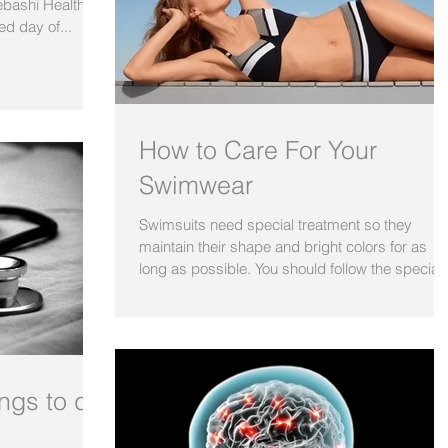
Bebashi Health
ed day of...
How to Care For Your
Swimwear
Swimsuits need special treatment so they
maintain their shape and bright colors for as
long as possible. You should follow the special..
ings to do