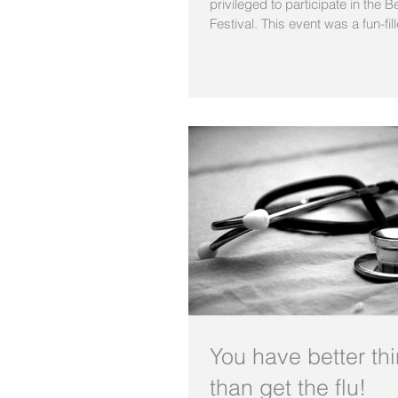
privileged to participate in the 
Festival. This event was a fun-fill
You have better th
than get the flu!