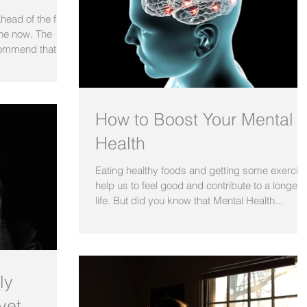
ahead of the flu
ine now. The
ommend that...
How to Boost Your Mental
Health
Eating healthy foods and getting some exercis
help us to feel good and contribute to a longer
life. But did you know that Mental Health...
ly
yet.