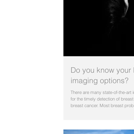
Do you know your 
imaging options?
There are many state-of-the-art
for the timely detection of breas
breast cancer. Most breast prob