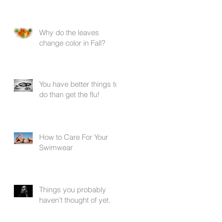
Why do the leaves
change color in Fall?
You have better things to
do than get the flu!
.
How to Care For Your
Swimwear
Things you probably
haven’t thought of yet.