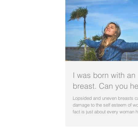
I was born with an
breast. Can you h
Lopsided and uneven breasts ca
damage to the self esteem of w
fact is just about every woman h