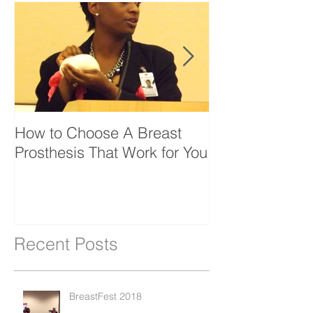
How to Choose A Breast
Bfrin Launche
Prosthesis That Work for You
Website
Recent Posts
BreastFest 2018