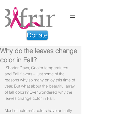
Donate
Why do the leaves change
color in Fall?
 Shorter Days, Cooler temperatures 
and Fall flavors – just some of the 
reasons why so many enjoy this time of 
year. But what about the beautiful array 
of fall colors? Ever wondered why the 
leaves change color in Fall.
Most of autumn’s colors have actually 