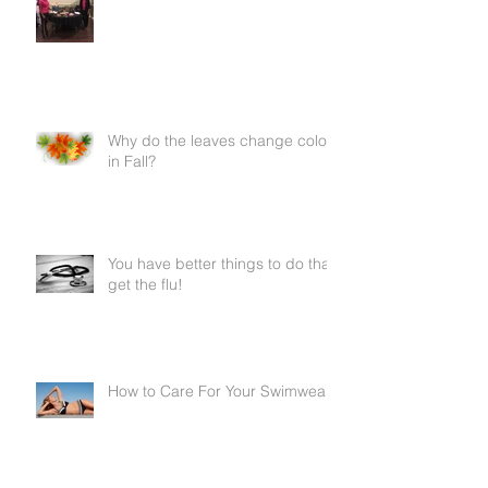
Why do the leaves change color
in Fall?
You have better things to do than
get the flu!
How to Care For Your Swimwear