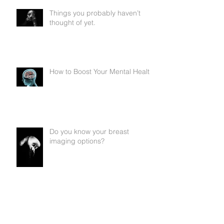
Things you probably haven’t
thought of yet.
How to Boost Your Mental Health
Do you know your breast
imaging options?
Questions to Ask My Doctor
About My Cancer