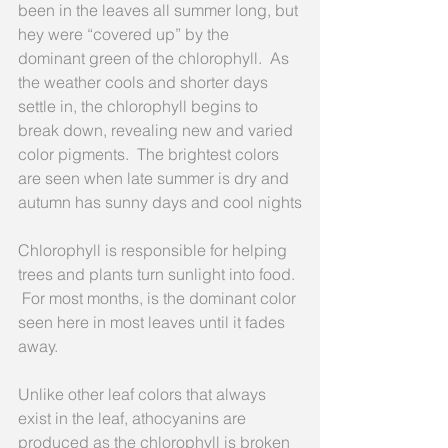
been in the leaves all summer long, but 
hey were “covered up” by the 
dominant green of the chlorophyll.  As 
the weather cools and shorter days 
settle in, the chlorophyll begins to 
break down, revealing new and varied 
color pigments.  The brightest colors 
are seen when late summer is dry and 
autumn has sunny days and cool nights
Chlorophyll is responsible for helping 
trees and plants turn sunlight into food. 
 For most months, is the dominant color 
seen here in most leaves until it fades 
away.
Unlike other leaf colors that always 
exist in the leaf, athocyanins are 
produced as the chlorophyll is broken 