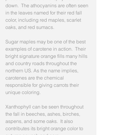
down.  The athocyanins are often seen 
in the leaves named for their red fall 
color, including red maples, scarlet 
oaks, and red sumacs.
Sugar maples may be one of the best 
examples of carotene in action.  Their 
bright signature orange fills many hills 
and country roads throughout the 
northern US. As the name implies, 
carotenes are the chemical 
responsible for giving carrots their 
unique coloring.
Xanthophyll can be seen throughout 
the fall in beeches, ashes, birches, 
aspens, and some oaks.  It also 
contributes its bright orange color to 