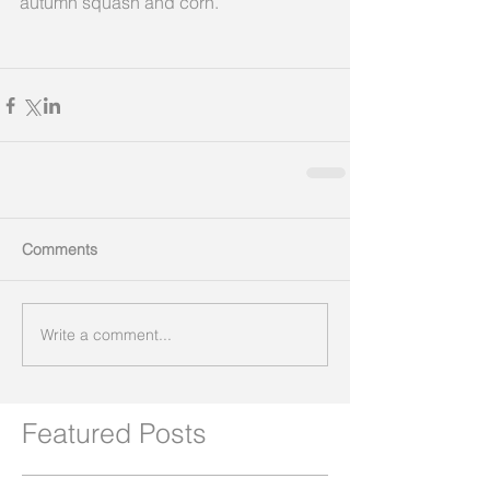
autumn squash and corn.
Comments
Write a comment...
Featured Posts